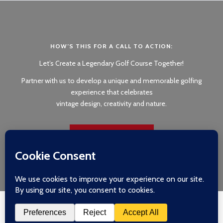
HOW’S THIS FOR A CALL TO ACTION:
Let’s Create a Legendary Golf Course Together!
Partner with us to develop a unique and memorable golfing
experience that celebrates
vintage design, creativity and nature.
GET IN TOUCH
Copyright 2026 © Silva & Johnson