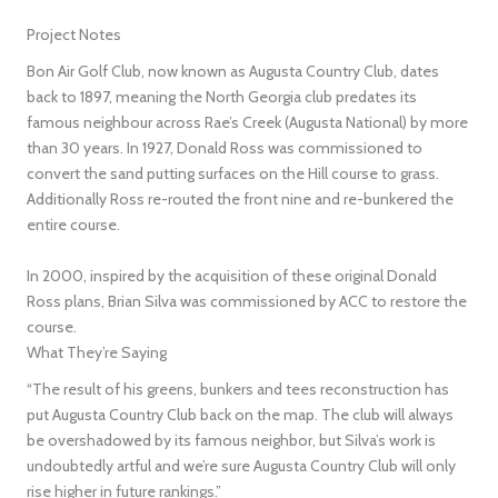
Project Notes
Bon Air Golf Club, now known as Augusta Country Club, dates
back to 1897, meaning the North Georgia club predates its
famous neighbour across Rae’s Creek (Augusta National) by more
than 30 years. In 1927, Donald Ross was commissioned to
convert the sand putting surfaces on the Hill course to grass.
Additionally Ross re-routed the front nine and re-bunkered the
entire course.
In 2000, inspired by the acquisition of these original Donald
Ross plans, Brian Silva was commissioned by ACC to restore the
course.
What They’re Saying
“The result of his greens, bunkers and tees reconstruction has
put Augusta Country Club back on the map. The club will always
be overshadowed by its famous neighbor, but Silva’s work is
undoubtedly artful and we’re sure Augusta Country Club will only
rise higher in future rankings.”