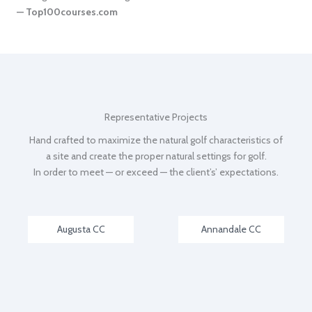
— Top100courses.com
Representative Projects
Hand crafted to maximize the natural golf characteristics of
a site and create the proper natural settings for golf.
In order to meet — or exceed — the client’s’ expectations.
Augusta CC
Annandale CC