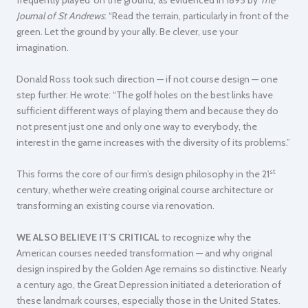
Journal of St Andrews
: “Read the terrain, particularly in front of the
green. Let the ground by your ally. Be clever, use your
imagination.
Donald Ross took such direction — if not course design — one
step further:
He wrote: “The golf holes on the best links have
sufficient different ways of playing them and because they do
not present just one and only one way to everybody, the
interest in the game increases with the diversity of its problems.”
st
This forms the core of our firm’s design philosophy in the 21
century, whether we’re creating original course architecture or
transforming an existing course via renovation.
WE ALSO BELIEVE IT’S CRITICAL
to recognize why the
American courses needed transformation — and why original
design inspired by the Golden Age remains so distinctive. Nearly
a century ago, the Great Depression initiated a deterioration of
these landmark courses, especially those in the United States.