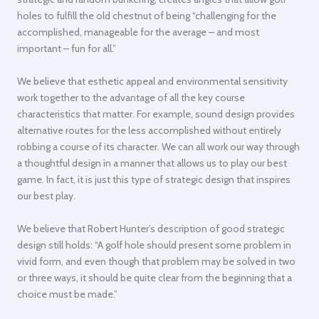
holes to fulfill the old chestnut of being “challenging for the
accomplished, manageable for the average – and most
important – fun for all.”
We believe that esthetic appeal and environmental sensitivity
work together to the advantage of all the key course
characteristics that matter. For example, sound design provides
alternative routes for the less accomplished without entirely
robbing a course of its character. We can all work our way through
a thoughtful design in a manner that allows us to play our best
game. In fact, it is just this type of strategic design that inspires
our best play.
We believe that Robert Hunter’s description of good strategic
design still holds:
“A golf hole should present some problem in
vivid form, and even though that problem may be solved in two
or three ways, it should be quite clear from the beginning that a
choice must be made.”