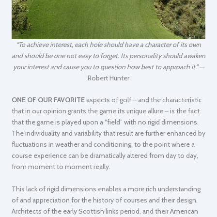
“To achieve interest, each hole should have a character of its own
and should be one not easy to forget. Its personality should awaken
your interest and cause you to question how best to approach it.”
—
Robert Hunter
ONE OF OUR FAVORITE
aspects of golf – and the characteristic
that in our opinion grants the game its unique allure – is the fact
that the game is played upon a “field” with no rigid dimensions.
The individuality and variability that result are further enhanced by
fluctuations in weather and conditioning, to the point where a
course experience can be dramatically altered from day to day,
from moment to moment really.
This lack of rigid dimensions enables a more rich understanding
of and appreciation for the history of courses and their design.
Architects of the early Scottish links period, and their American