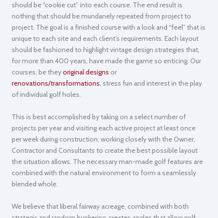
should be “cookie cut” into each course. The end result is
nothing that should be mundanely repeated from project to
project. The goal is a finished course with a look and “feel” that is
unique to each site and each client’s requirements. Each layout
should be fashioned to highlight vintage design strategies that,
for more than 400 years, have made the game so enticing. Our
courses, be they
original designs
or
renovations/transformations
, stress fun and interest in the play
of individual golf holes.
This is best accomplished by taking on a select number of
projects per year and visiting each active project at least once
per week during construction, working closely with the Owner,
Contractor and Consultants to create the best possible layout
the situation allows. The necessary man-made golf features are
combined with the natural environment to form a seamlessly
blended whole.
We believe that liberal fairway acreage, combined with both
strategic and random bunkering, creates angles that allow golf