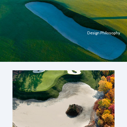
Design Philosophy