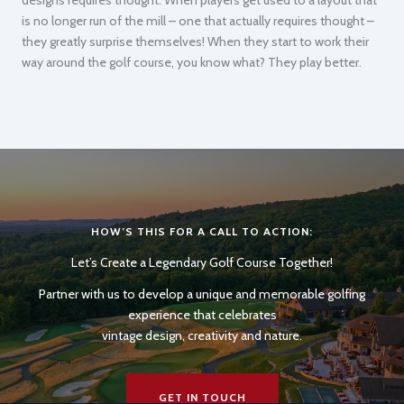
is no longer run of the mill – one that actually requires thought –
they greatly surprise themselves! When they start to work their
way around the golf course, you know what? They play better.
HOW’S THIS FOR A CALL TO ACTION:
Let’s Create a Legendary Golf Course Together!
Partner with us to develop a unique and memorable golfing
experience that celebrates
vintage design, creativity and nature.
GET IN TOUCH