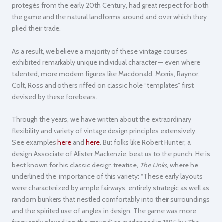
protegés from the early 20th Century, had great respect for both
the game and the natural landforms around and over which they
plied their trade.
As a result, we believe a majority of these vintage courses
exhibited remarkably unique individual character — even where
talented, more modern figures like Macdonald, Morris, Raynor,
Colt, Ross and others riffed on classic hole “templates” first
devised by these forebears.
Through the years, we have written about the extraordinary
flexibility and variety of vintage design principles extensively.
See examples
here
and
here
. But folks like Robert Hunter, a
design Associate of Alister Mackenzie, beat us to the punch. He is
best known for his classic design treatise,
The Links
, where he
underlined the importance of this variety: “These early layouts
were characterized by ample fairways, entirely strategic as well as
random bunkers that nestled comfortably into their surroundings
and the spirited use of angles in design. The game was more
frequently played ‘on the ground,’ as evidenced in 1895 by
The