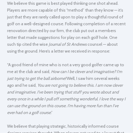
We believe this game is best played thinking one shot ahead.
Players are more capable of this “method” than they know — it’s
just that they are rarely called upon to play a thoughtful round of
golf on a well-designed course. Following completion of a recent
renovation directed by our firm, the club put out a members
letter that made suggestions for play on each golf hole. One
such tip cited the wise
Journal of St Andrews
counsel — about
using the ground. Here’s a letter we received in response:
“A good friend of mine who is not a very good golfer came up to
me at the club and said,
How can I be clever and imaginative? I’m
just trying to get the ball airborne!
Well, I saw him several weeks
ago and he said,
You are not going to believe this. I am now clever
and imaginative. I’ve been trying that stuff you wrote about and
every once in a while I pull off something wonderful. I love the way I
can use the ground on this course. I’m having more fun than I’ve
ever had on a golf course
.”
We believe that playing strategic, historically informed course
designs requires thought. When players get used to a layout that