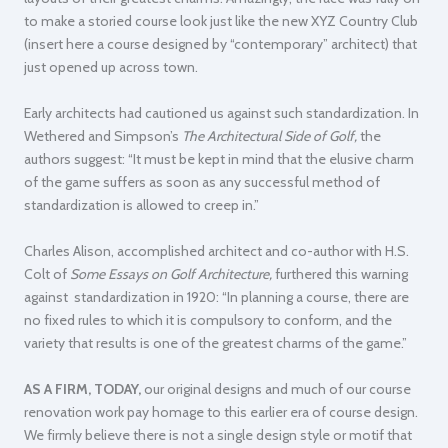
to make a storied course look just like the new XYZ Country Club
(insert here a course designed by “contemporary” architect) that
just opened up across town.
Early architects had cautioned us against such standardization. In
Wethered and Simpson’s
The Architectural Side of Golf,
the
authors suggest:
“It must be kept in mind that the elusive charm
of the game suffers as soon as any successful method of
standardization is allowed to creep in.”
Charles Alison, accomplished architect and co-author with H.S.
Colt of
Some Essays on Golf Architecture,
furthered this warning
against standardization in 1920:
“In planning a course, there are
no fixed rules to which it is compulsory to conform, and the
variety that results is one of the greatest charms of the game.”
AS A FIRM, TODAY,
our original designs and much of our course
renovation work pay homage to this earlier era of course design.
We firmly believe there is not a single design style or motif that