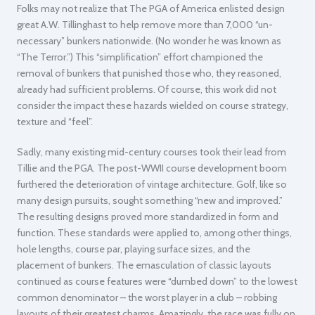
Folks may not realize that The PGA of America enlisted design
great A.W. Tillinghast to help remove more than 7,000 “un-
necessary” bunkers nationwide. (No wonder he was known as
“The Terror.”) This “simplification” effort championed the
removal of bunkers that punished those who, they reasoned,
already had sufficient problems. Of course, this work did not
consider the impact these hazards wielded on course strategy,
texture and “feel”.
Sadly, many existing mid-century courses took their lead from
Tillie and the PGA. The post-WWII course development boom
furthered the deterioration of vintage architecture. Golf, like so
many design pursuits, sought something “new and improved.”
The resulting designs proved more standardized in form and
function. These standards were applied to, among other things,
hole lengths, course par, playing surface sizes, and the
placement of bunkers. The emasculation of classic layouts
continued as course features were “dumbed down” to the lowest
common denominator – the worst player in a club – robbing
layouts of their greatest charms. Amazingly, the race was fully on